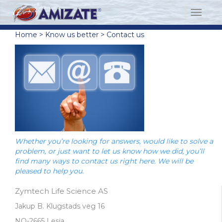
Home
>
Know us better
>
Contact us
Whether you’re looking for answers, would like to solve a
problem, or just want to let us know how we did, you’ll
find many ways to contact us right here. We will be
pleased to help you.
Zymtech Life Science AS
Jakup B. Klugstads veg 16
NO-2665 Lesja