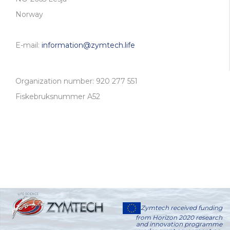
Norway
E-mail:
information@zymtech.life
Organization number: 920 277 551
Fiskebruksnummer A52
Zymtech received funding
from Horizon 2020 research
and innovation programme