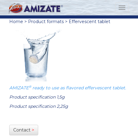
Home
>
Product formats
>
Effervescent tablet
®
AMIZATE
ready to use as flavored effervescent tablet.
Product specification 1,5g
Product specification 2,25g
Contact
>