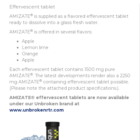
Effervescent tablet
®
AMIZATE
is supplied as a flavored effervescent tablet
ready to dissolve into a glass fresh water.
®
AMIZATE
is offered in several flavors:
Apple
Lemon lime
Orange
Apple
Each effervescent tablet contains 1500 mg pure
®
AMIZATE
. The latest developments render also a 2250
®
mg AMIZATE
containing effervescent tablet possible.
(Please note the attached product specifications.)
.
AMIZATE® effervescent tablets are now available
under our Unbroken brand at
www.unbrokenrtr.com