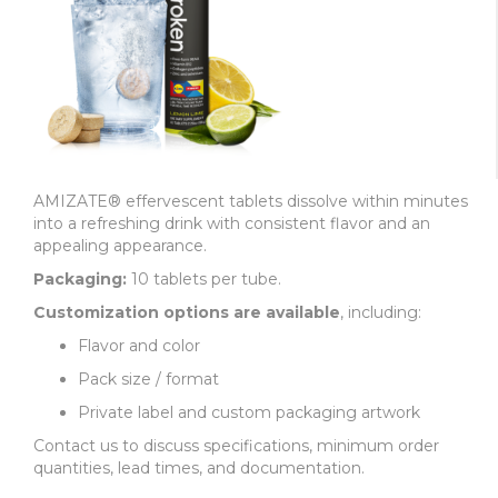
AMIZATE® effervescent tablets dissolve within minutes
into a refreshing drink with consistent flavor and an
appealing appearance.
Packaging:
10 tablets per tube.
Customization options are available
, including:
Flavor and color
Pack size / format
Private label and custom packaging artwork
Contact us to discuss specifications, minimum order
quantities, lead times, and documentation.