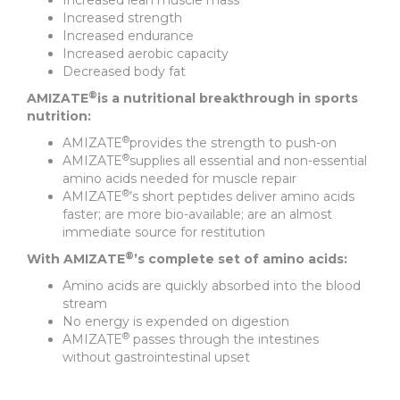
Increased lean muscle mass
Increased strength
Increased endurance
Increased aerobic capacity
Decreased body fat
®
AMIZATE
is a nutritional breakthrough in sports
nutrition:
®
AMIZATE
provides the strength to push-on
®
AMIZATE
supplies all essential and non-essential
amino acids needed for muscle repair
®
AMIZATE
’s short peptides deliver amino acids
faster; are more bio-available; are an almost
immediate source for restitution
®
With AMIZATE
’s complete set of amino acids:
Amino acids are quickly absorbed into the blood
stream
No energy is expended on digestion
®
AMIZATE
passes through the intestines
without gastrointestinal upset