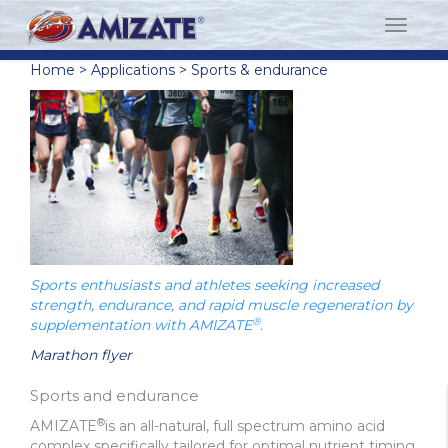
Home
>
Applications
>
Sports & endurance
Sports enthusiasts and athletes seeking increased
strength, endurance, and rapid muscle regeneration by
®
supplementation with AMIZATE
.
Marathon flyer
Sports and endurance
®
AMIZATE
is an all-natural, full spectrum amino acid
complex specifically tailored for optimal nutrient timing