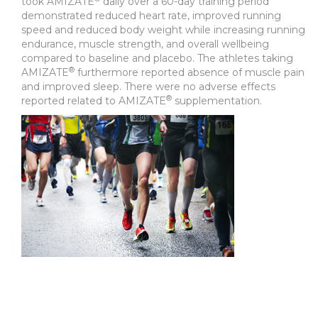
took AMIZATE
daily over a 60-day training period
demonstrated reduced heart rate, improved running
speed and reduced body weight while increasing running
endurance, muscle strength, and overall wellbeing
compared to baseline and placebo. The athletes taking
®
AMIZATE
furthermore reported absence of muscle pain
and improved sleep. There were no adverse effects
®
reported related to AMIZATE
supplementation.