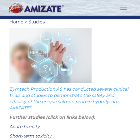
Home
>
Studies
Zymtech Production AS has conducted several clinical
trials and studies to demonstrate the safety and
efficacy of the unique salmon protein hydrolyzate
®
AMIZATE
.
Further studies (click on links below):
Acute toxicity
Short-term toxicity