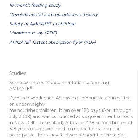
10-month feeding study
Developmental and reproductive toxicity
®
Safety of AMIZATE
in children
Marathon study (PDF)
®
AMIZATE
fastest absorption flyer (PDF)
Studies
Some examples of documentation supporting
®
AMIZATE
Zymtech Production AS has e.g. conducted a clinical trial
on underweight/
malnourished children. It ran over 120 days (April through
July 2009) and was conducted at six government schools
in New Delhi (Ghaziabad). A total of 438 schoolchildren of
6-8 years of age with mild to moderate malnutrition
participated. The study followed stringent international