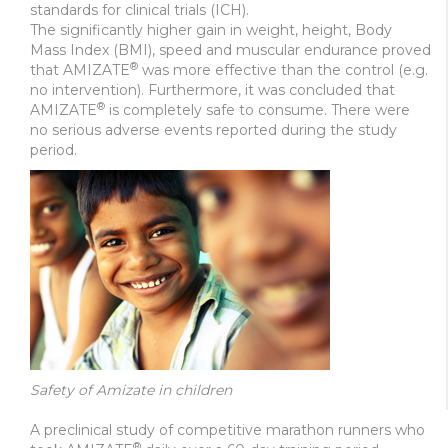
standards for clinical trials (ICH).
The significantly higher gain in weight, height, Body
Mass Index (BMI), speed and muscular endurance proved
®
that AMIZATE
was more effective than the control (e.g.
no intervention). Furthermore, it was concluded that
®
AMIZATE
is completely safe to consume. There were
no serious adverse events reported during the study
period.
Safety of Amizate in children
A preclinical study of competitive marathon runners who
®